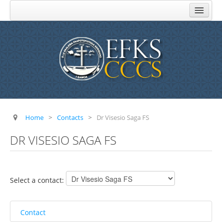
Home
About Us
Church Administration
Komiti Au Toeaina
Komiti Feau Eseese
Komiti o Aoga
Home
>
Contacts
>
Dr Visesio Saga FS
Komiti Faamisionare
DR VISESIO SAGA FS
Komiti o Atinae
Komiti o Tupe
Select a contact:
FAQ
Addresses
Contact
Parishes