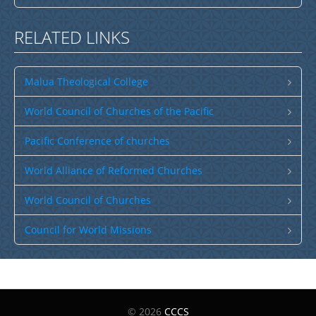
Spam Check: 12 minus 8 equals
RELATED LINKS
Send Email
Malua Theological College
World Council of Churches of the Pacific
Pacific Conference of churches
World Alliance of Reformed Churches
World Council of Churches
Council for World Missions
© 2026
CCCS