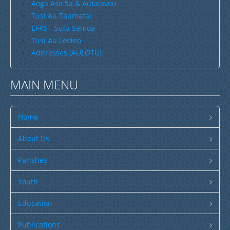
Email
*
Publications
Aoga Aso Sa & Autalavou
Tusi Au Taumafai
SULU SAMOA
EFKS - Sulu Samoa
Subject
*
TUSI AU LEOLEO
Tusi Au Leoleo
Addresses (AULOTU)
TUSI FAITAU ASO
Message
*
TUSI AU TAUMAFAI
MAIN MENU
TUSI LOTU TALOSAGA 2026
EFKS TV
Home
Museum
About Us
News & Events
Parishes
Vacancies
Youth
Contacts
Send a copy to yourself
Education
Search
CCCS Properties
Publications