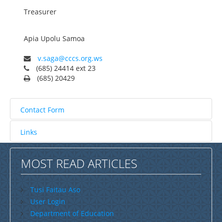
Treasurer
Savaii
Upolu (incl Manono & Apolima)
Apia
Upolu
Samoa
New Zealand
v.saga@cccs.org.ws
Australia
(685) 24414 ext 23
(685) 20429
USA
Others
Contact Form
Youth
Links
Education
Send an Email. All fields with an asterisk (*) are
Christian Education
required.
MOST READ ARTICLES
CCCS EDUCATION SYSTEM
Name
*
Malua Theological College
Tusi Faitau Aso
User Login
CCCS School Calendar 2026
Department of Education