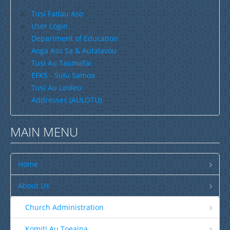
Tusi Faitau Aso
Savaii
User Login
Upolu (incl Manono & Apolima)
Department of Education
Aoga Aso Sa & Autalavou
New Zealand
Tusi Au Taumafai
Australia
EFKS - Sulu Samoa
Tusi Au Leoleo
USA
Addresses (AULOTU)
Others
Youth
MAIN MENU
Education
Christian Education
Home
CCCS EDUCATION SYSTEM
About Us
Malua Theological College
Church Administration
CCCS School Calendar 2026
Komiti Au Toeaina