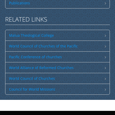
Publications
RELATED LINKS
Malua Theological College
World Council of Churches of the Pacific
Pacific Conference of churches
World Alliance of Reformed Churches
World Council of Churches
Council for World Missions