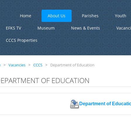
Home
About Us
Parishes
Youth
EFKS TV
Museum
News & Events
Vacanc
CCCS Properties
e
>
Vacancies
>
CCCS
>
Department of Education
EPARTMENT OF EDUCATION
Department of Educati