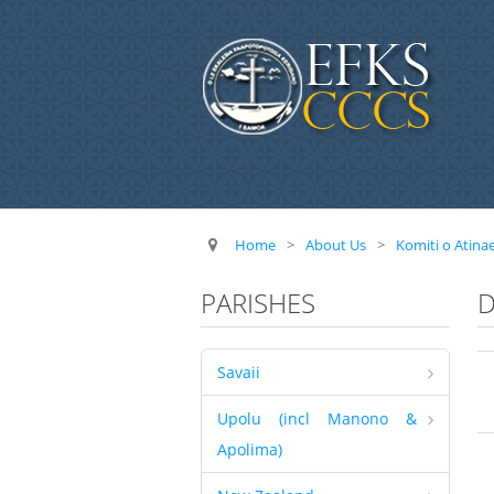
Home
>
About Us
>
Komiti o Atina
PARISHES
D
Savaii
Upolu (incl Manono &
Apolima)