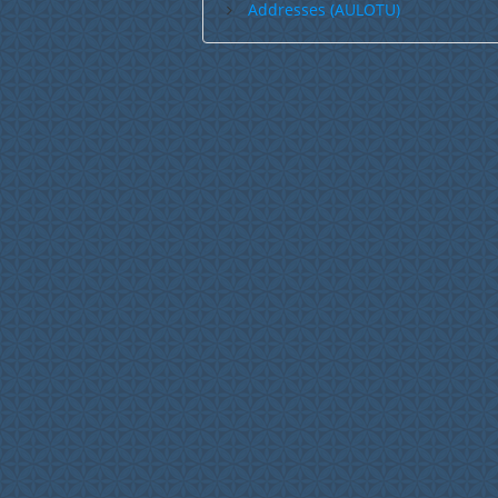
Addresses (AULOTU)