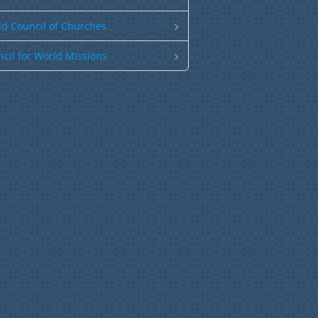
d Council of Churches
cil for World Missions