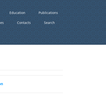
Education
Publications
ies
Contacts
Search
on