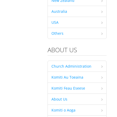
New Zealand
Australia
USA
Others
ABOUT US
Church Administration
Komiti Au Toeaina
Komiti Feau Eseese
About Us
Komiti o Aoga