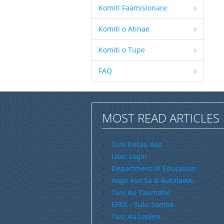
Komiti Faamisionare
Komiti o Atinae
Komiti o Tupe
FAQ
MOST READ ARTICLES
Tusi Faitau Aso
User Login
Department of Education
Aoga Aso Sa & Autalavou
Tusi Au Taumafai
EFKS - Sulu Samoa
Tusi Au Leoleo