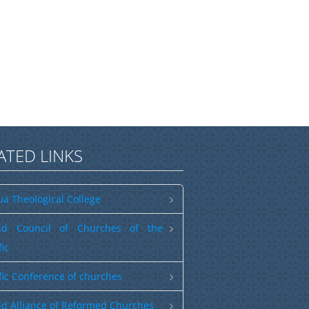
ATED LINKS
a Theological College
ld Council of Churches of the
fic
fic Conference of churches
d Alliance of Reformed Churches