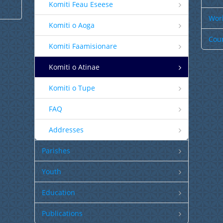
Komiti Feau Eseese
Worl
Komiti o Aoga
Coun
Komiti Faamisionare
Komiti o Atinae
Komiti o Tupe
FAQ
Addresses
Parishes
Youth
Education
Publications