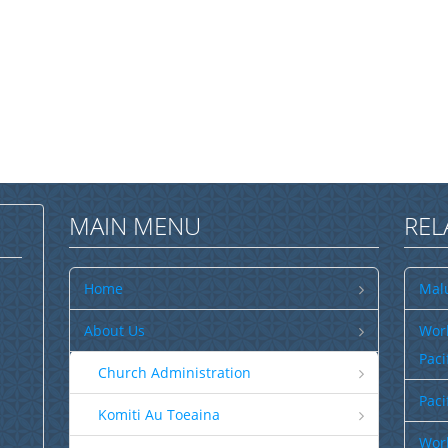
MAIN MENU
REL
Home
Malu
About Us
Wor
Paci
Church Administration
Paci
Komiti Au Toeaina
Worl